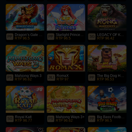
Dragon’s Gate Bonus Choice
Starlight Princess™
LEGACY OF KONG
PP
PP
SG
RTP
96.5
RTP
96.5
RTP
96.42
Mahjong Ways 3
RomaX
The Big Dog House
PS
JILI
PP
RTP
96.62
RTP
97
RTP
96.53
Royal Katt
Mahjong Ways 3+
Big Bass Football Bonanza
SG
PS
PP
RTP
96.77
RTP
96.62
RTP
96.5