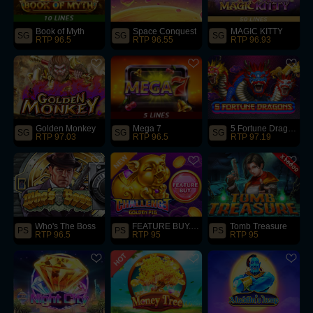
Book of Myth
Space Conquest
MAGIC KITTY
SG
SG
SG
RTP
96.5
RTP
96.55
RTP
96.93
Golden Monkey
Mega 7
5 Fortune Dragons
SG
SG
SG
RTP
97.03
RTP
96.5
RTP
97.19
Who's The Boss
FEATURE BUY.GOLDEN PIG
Tomb Treasure
PS
PS
PS
RTP
96.5
RTP
95
RTP
95