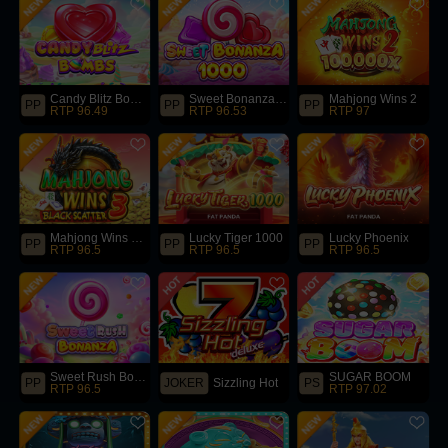
Candy Blitz Bombs
Sweet Bonanza 1000
Mahjong Wins 2
PP
PP
PP
RTP
96.49
RTP
96.53
RTP
97
Mahjong Wins 3 - Black Scatter
Lucky Tiger 1000
Lucky Phoenix
PP
PP
PP
RTP
96.5
RTP
96.5
RTP
96.5
Sweet Rush Bonanza
SUGAR BOOM
PP
JOKER
Sizzling Hot
PS
RTP
96.5
RTP
97.02