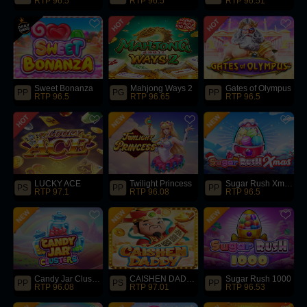
RTP
96.5
RTP
96.5
RTP
96.51
Sweet Bonanza
Mahjong Ways 2
Gates of Olympus
PP
PG
PP
RTP
96.5
RTP
96.65
RTP
96.5
LUCKY ACE
Twilight Princess
Sugar Rush Xmas
PS
PP
PP
RTP
97.1
RTP
96.08
RTP
96.5
Candy Jar Clusters
CAISHEN DADDY
Sugar Rush 1000
PP
PS
PP
RTP
96.08
RTP
97.01
RTP
96.53