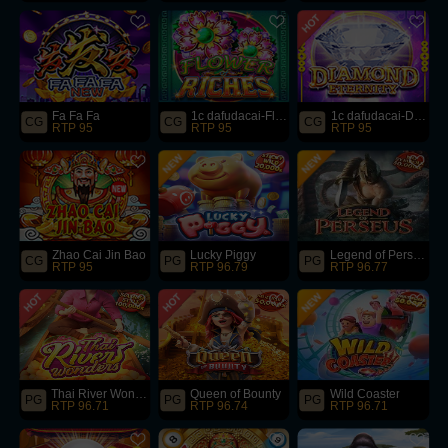
Fa Fa Fa
1c dafudacai-FlowerOfRiches
1c dafudacai-DiamondEternity
CG
CG
CG
RTP
95
RTP
95
RTP
95
Zhao Cai Jin Bao
Lucky Piggy
Legend of Perseus
CG
PG
PG
RTP
95
RTP
96.79
RTP
96.77
Thai River Wonders
Queen of Bounty
Wild Coaster
PG
PG
PG
RTP
96.71
RTP
96.74
RTP
96.71