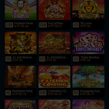
Football Fever
FaCaiShen
50 Lions
CQ9
CQ9
CG
RTP
96.08
RTP
96.07
RTP
95
1c JuFuNaCai-Golden Tale
1c JuFuNaCai-Rhythm Of Fortune
Triple Monkey
CG
CG
CG
RTP
95
RTP
95
RTP
95
PHOENIX RISE
CAISHEN COMING
Prosperity Fortune Tree
AE
JDB
PG
RTP
96.78
RTP
96.43
RTP
96.77