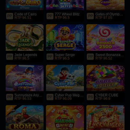
Code of Cairo
777 Wheel Blitz
Gates of Olympus POP
PP
PP
PP
RTP
96.51
RTP
96.5
RTP
97.05
Jade Legends
Super Serge
Sweet Bonanza 2500
PP
PP
PP
RTP
96.5
RTP
96.5
RTP
96.52
Sunnydaze Asylum
Cyber Pup Megaways
CYBER CUBE
PP
PP
PS
RTP
96.53
RTP
96.09
RTP
96.9