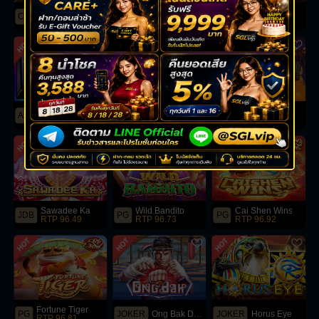
Good Fortune
JumpHigher
Buffalo Bonus
CQ9
CQ9
CG
RTP
96.19
RTP
96.18
RTP
95
OHYA FRUITS
TreasureBowl
THAI HI-LO
AE
JDB
AE
RTP
95.23
RTP
96.51
RTP
97
Sawadee Ka
Wild Bandito
Cai Shen Wins
JDB
PG
PG
RTP
96.49
RTP
96.73
RTP
96.92
Fortune Tiger
PG
JOKER
Ong Bak Deluxe
JOKER
Horus Eye
RTP
96.81