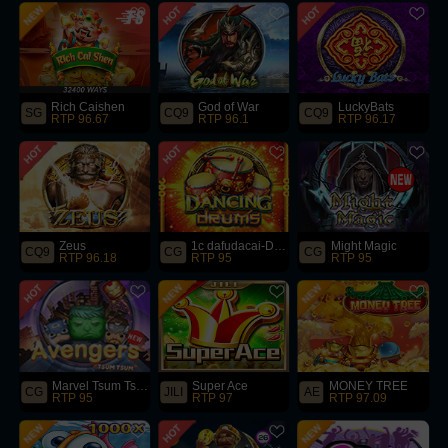
Rich Caishen
God of War
LuckyBats
SG
CQ9
CQ9
RTP
96.67
RTP
96.1
RTP
96.17
Zeus
1c dafudacai-DancingDrum
Might Magic
CQ9
CG
CG
RTP
96.18
RTP
95
RTP
95
Marvel Tsum Tsum
Super Ace
MONEY TREE
CG
JILI
AE
RTP
95
RTP
97
RTP
97.09