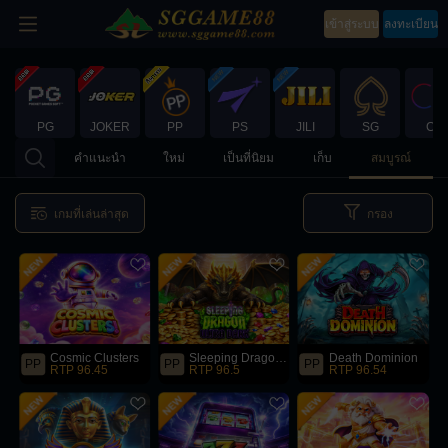
เข้าสู่ระบบ
ลงทะเบียน
PG
JOKER
PP
PS
JILI
SG
CG
คำแนะนำ
ใหม่
เป็นที่นิยม
เก็บ
สมบูรณ์
เกมที่เล่นล่าสุด
กรอง
Cosmic Clusters
Sleeping Dragon Ultra Dark
Death Dominion
PP
PP
PP
RTP
96.45
RTP
96.5
RTP
96.54