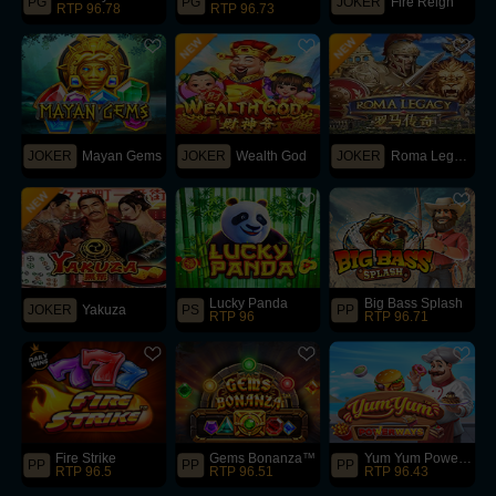
PG
PG
JOKER
Fire Reign
RTP
96.78
RTP
96.73
JOKER
Mayan Gems
JOKER
Wealth God
JOKER
Roma Legacy
Lucky Panda
Big Bass Splash
JOKER
Yakuza
PS
PP
RTP
96
RTP
96.71
Fire Strike
Gems Bonanza™
Yum Yum Powerways™
PP
PP
PP
RTP
96.5
RTP
96.51
RTP
96.43