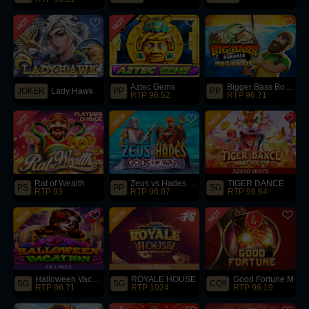
Aztec Gems
Bigger Bass Bonanza™
JOKER
Lady Hawk
PP
PP
RTP
96.52
RTP
96.71
Rat of Wealth
Zeus vs Hades - Gods of War
TIGER DANCE
PS
PP
SG
RTP
93
RTP
96.07
RTP
96.64
Halloween Vacation
ROYALE HOUSE
Good Fortune M
SG
SG
CQ9
RTP
96.71
RTP
1024
RTP
96.19