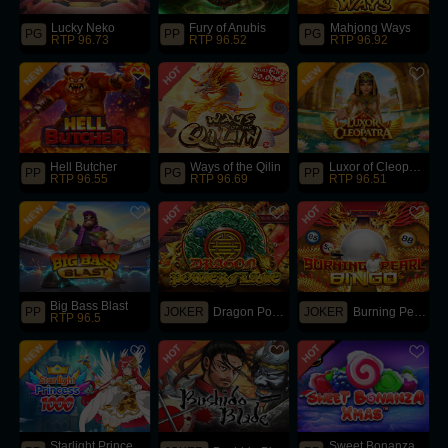
Lucky Neko
Fury of Anubis
Mahjong Ways
PG
PP
PG
RTP
96.73
RTP
96.52
RTP
96.92
Hell Butcher
Ways of the Qilin
Luxor of Cleopatra
PP
PG
PP
RTP
96.55
RTP
96.69
RTP
96.51
Big Bass Blast
PP
JOKER
Dragon Power Flame
JOKER
Burning Pearl Bingo
RTP
96.5
Starlight Princess 1000
Sweet Bonanza Xmas