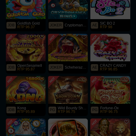
Goldfish Gold
SIC BO 2
JDB
JOKER
Cryptomania Bingo
AE
RTP
96.37
RTP
98
OpenSesameII
CRAZY CANDY
JDB
JOKER
Scheherazade
AE
RTP
95.87
RTP
96.85
Kong
Wild Bounty Showdown
Fortune-Ox
JDB
PG
PG
RTP
95.89
RTP
96.75
RTP
96.75