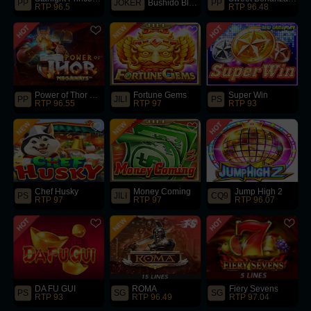
PP
JOKER
Bushido Blade
PP
RTP
96.5
RTP
96.48
Power of Thor Megaways™
Fortune Gems
Super Win
PP
JILI
PS
RTP
96.55
RTP
97
RTP
93
Chef Husky
Money Coming
Jump High 2
PS
JILI
CQ9
RTP
97
RTP
97
RTP
96.07
DA FU GUI
ROMA
Fiery Sevens
PS
SG
SG
RTP
93
RTP
96.49
RTP
97.04