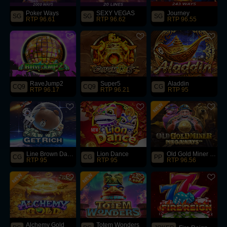
Poker Ways
SEXY VEGAS
Journey
SG
SG
SG
RTP
96.61
RTP
96.62
RTP
96.55
RaveJump2
Super5
Aladdin
CQ9
CQ9
CG
RTP
96.17
RTP
96.21
RTP
95
Line Brown Day dream
Lion Dance
Old Gold Miner Megaways
CG
CG
PP
RTP
95
RTP
95
RTP
96.56
Alchemy Gold
Totem Wonders