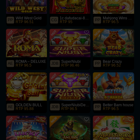
Wild West Gold
1c dafudacai-88Fortunes
Mahjong Wins Triple Pot
PP
CG
PP
RTP
96.51
RTP
95
RTP
96.5
ROMA – DELUXE
SuperNiubi
Bear Crazy
AE
JDB
PP
RTP
96.5
RTP
96.46
RTP
96.52
GOLDEN BULL
SuperNiubiDeluxe
Better Barn house
AE
JDB
PP
RTP
95.88
RTP
96.5
RTP
96.5