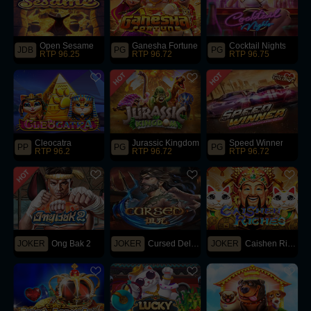
Open Sesame
Ganesha Fortune
Cocktail Nights
JDB
PG
PG
RTP
96.25
RTP
96.72
RTP
96.75
Cleocatra
Jurassic Kingdom
Speed Winner
PP
PG
PG
RTP
96.2
RTP
96.72
RTP
96.72
JOKER
Ong Bak 2
JOKER
Cursed Deluxe
JOKER
Caishen Riches