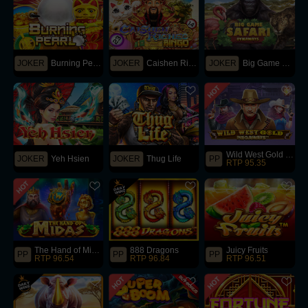
JOKER
Burning Pearl
JOKER
Caishen Riches Bingo
JOKER
Big Game Safari
Wild West Gold Megaways
JOKER
Yeh Hsien
JOKER
Thug Life
PP
RTP
95.35
The Hand of Midas
888 Dragons
Juicy Fruits
PP
PP
PP
RTP
96.54
RTP
96.84
RTP
96.51