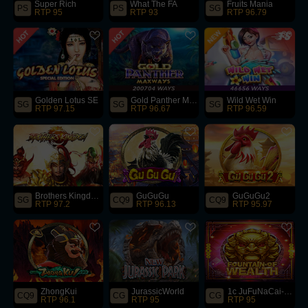
Super Rich
What The FA
Fruits Mania
PS
PS
SG
RTP
95
RTP
93
RTP
96.79
Golden Lotus SE
Gold Panther Mayways
Wild Wet Win
SG
SG
SG
RTP
97.15
RTP
96.67
RTP
96.59
Brothers Kingdom
GuGuGu
GuGuGu2
SG
CQ9
CQ9
RTP
97.2
RTP
96.13
RTP
95.97
ZhongKui
JurassicWorld
1c JuFuNaCai-Fountain Of Wealth
CQ9
CG
CG
RTP
96.1
RTP
95
RTP
95