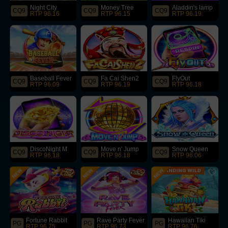
Night City
Money Tree
Aladdin's lamp
CQ9
CQ9
CQ9
RTP
96.16
RTP
96.15
RTP
96.19
Baseball Fever
Fa Cai Shen2
FlyOut
CQ9
CQ9
CQ9
RTP
96.09
RTP
96.19
RTP
96.18
DiscoNight M
Move n' Jump
Snow Queen
CQ9
CQ9
CQ9
RTP
96.18
RTP
96.18
RTP
96.06
Fortune Rabbit
Rave Party Fever
Hawaiian Tiki
PG
PG
PG
RTP
96.75
RTP
96.73
RTP
96.76