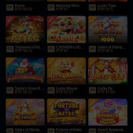
Roma
Mahjong Wins
Lucky Tiger
PP
PP
PP
RTP
96.55
RTP
97
RTP
97.5
Treasures of Aztec
CAISHEN-LUCKY SPREAD
Gates of Olympus Xmas 1000
PG
PS
PP
RTP
96.71
RTP
97
RTP
96.5
Santa's Xmas Rush
Lucky Mouse
Lucky Ox
PP
PP
PP
RTP
96.51
RTP
97.57
RTP
97.55
Gates of Olympus Super Scatter
Fortune of Aztec
Sweet Bonanza Super Scatter
PP
PP
PP