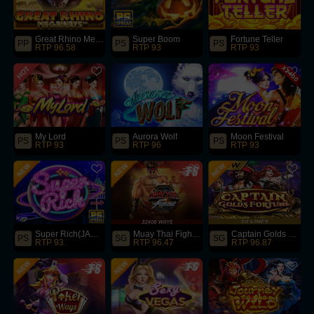
Great Rhino Megaways
Super Boom
Fortune Teller
PP
PS
PS
RTP
96.58
RTP
93
RTP
93
My Lord
Aurora Wolf
Moon Festival
PS
PS
PS
RTP
93
RTP
96
RTP
93
Super Rich(JACKPOT
Muay Thai Fighter
Captain Golds Fortune
PS
SG
SG
RTP
93
RTP
96.47
RTP
96.87