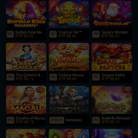
Buffalo King Megaways™
Tropical Tiki™
Santa's Wonderland
PP
PP
PP
RTP
95.55
RTP
96.43
RTP
96.23
The Queen's Banquet
Fortune Mouse
Dragon Hatch
PG
PG
PG
RTP
96.71
RTP
96.96
RTP
96.83
Dreams of Macau
Butterfly Blossom
PG
JOKER
Immortals
PG
RTP
96.73
RTP
96.74