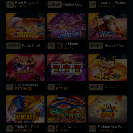
Reel Royale Showdown
Launch to Riches
PG
JOKER
Nudge Goal Fever
PP
RTP
96.75
RTP
96.52
Mighty Mania
JOKER
Pasta Chef
PG
JOKER
Book Of Suleiman
RTP
96.76
Heartbreakers
777
PP
PS
JOKER
Nezha 2
RTP
96.53
RTP
93
Triple Pot Plinko Hercules
Super Awesome
Fortune Ace Super Scatter
PP
PS
PP
RTP
96.55
RTP
93
RTP
96.5