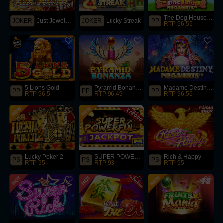
The Dog House Megaways
JOKER
Just Jewels Deluxe
JOKER
Lucky Streak
PP
RTP
96.55
5 Lions Gold
Pyramid Bonanza™
Madame Destiny Megaways
PP
PP
PP
RTP
96.5
RTP
96.49
RTP
96.56
Lucky Poker 2
SUPER POWERFUL(JACKPOT)
Rich & Happy
PS
PS
PS
RTP
95
RTP
93
RTP
95