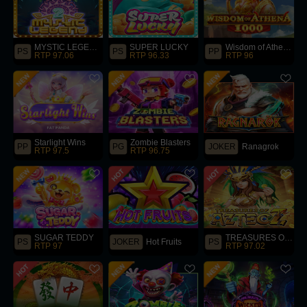
MYSTIC LEGEND 2
SUPER LUCKY
Wisdom of Athena 1000
PS
PS
PP
RTP
97.06
RTP
96.33
RTP
96
Starlight Wins
Zombie Blasters
PP
PG
JOKER
Ranagrok
RTP
97.5
RTP
96.75
SUGAR TEDDY
TREASURES OF AZTEC Z
PS
JOKER
Hot Fruits
PS
RTP
97
RTP
97.02