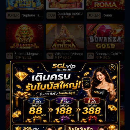
Jumping mobile
JOKER
Neptune Treasure Bingo
CQ9
JOKER
Roma
RTP
96.18
5 Lions Megaways™
Wisdom of Athena
Bonanza Gold™
PP
PP
PP
RTP
95.52
RTP
96.07
RTP
96.5
FEATURE BUY・SUPER POWERFUL
Caishen
Fiery Sevens Exclusive
PS
SG
SG
RTP
96
RTP
96.71
RTP
96.52