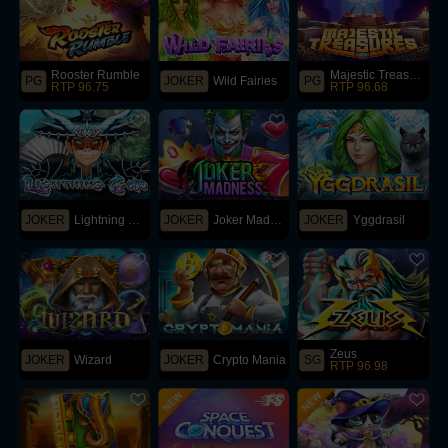
Rooster Rumble
Majestic Treasures
PG
JOKER
Wild Fairies
PG
RTP
96.75
RTP
96.68
JOKER
Lightning God
JOKER
Joker Madness
JOKER
Yggdrasil
Zeus
JOKER
Wizard
JOKER
Crypto Mania
SG
RTP
96.98