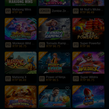
Mahjong Wins
Mr Null’s Wicked Wares
PP
JOKER
Zombie Zircus
PP
RTP
98
RTP
96.49
Monkeys Wild Party
Tornado Rampage
Super Powerful
PG
PG
PS
RTP
96.75
RTP
96.75
RTP
96
Mahjong X
Power of Ninja
Super Wildrix
PP
PP
PG
RTP
96.49
RTP
96.5
RTP
96.75