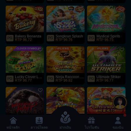
Bakery Bonanza
Songkran Splash
Mystical Spirits
PG
PG
PG
RTP
96.72
RTP
96.76
RTP
96.75
Lucky Clover Lady
Ninja Raccoon Frenzy
Ultimate Striker
PG
PG
PG
RTP
96.77
RTP
96.82
RTP
96.77
Werewolf's Hunt
FOR THE HORDE
PG
PS
JOKER
Gates Of Wealth
RTP
96.75
RTP
96.8
หน้าหลัก
ดาวน์โหลด
ฝากเงิน
โปรโมชัน
ของฉัน