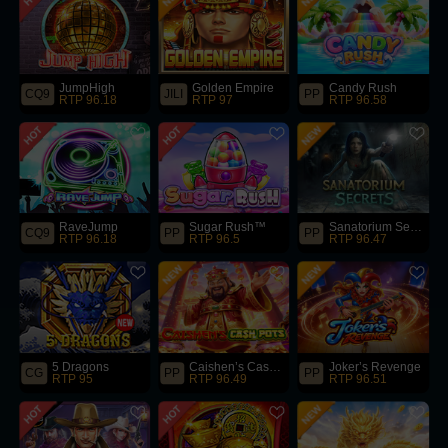
JumpHigh
Golden Empire
Candy Rush
CQ9
JILI
PP
RTP
96.18
RTP
97
RTP
96.58
RaveJump
Sugar Rush™
Sanatorium Secrets
CQ9
PP
PP
RTP
96.18
RTP
96.5
RTP
96.47
5 Dragons
Caishen’s Cash Pots
Joker’s Revenge
CG
PP
PP
RTP
95
RTP
96.49
RTP
96.51